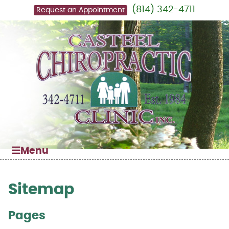
(814) 342-4711
Request an Appointment
Menu
Sitemap
Pages