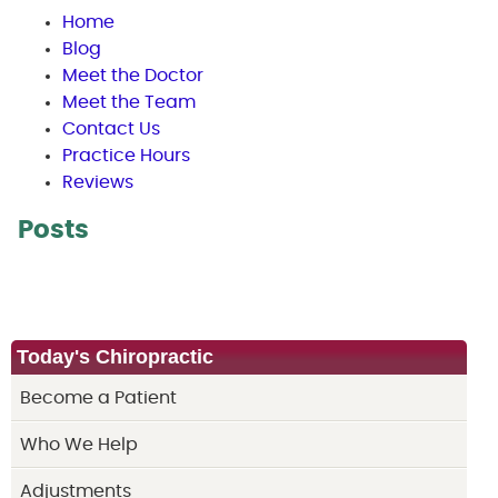
Home
Blog
Meet the Doctor
Meet the Team
Contact Us
Practice Hours
Reviews
Posts
Today's Chiropractic
Become a Patient
Who We Help
Adjustments