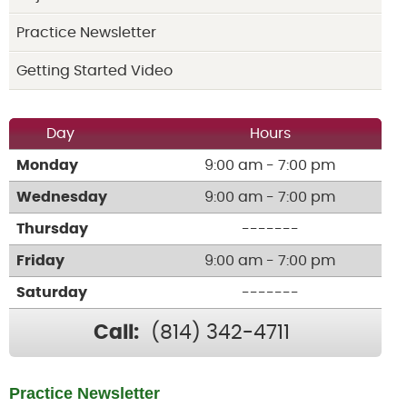
Practice Newsletter
Getting Started Video
Day
Hours
Monday
9:00 am - 7:00 pm
Wednesday
9:00 am - 7:00 pm
Thursday
-------
Friday
9:00 am - 7:00 pm
Saturday
-------
Call:
(814) 342-4711
Practice Newsletter