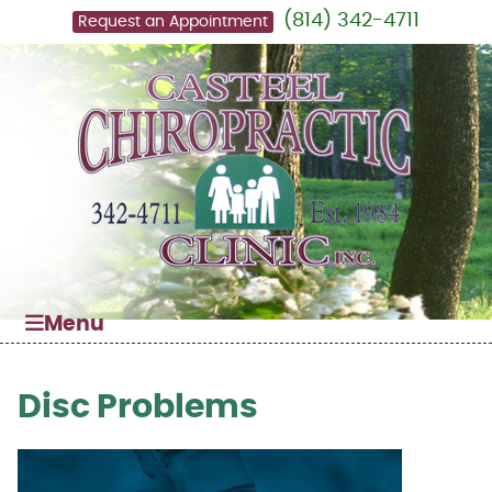
(814) 342-4711
Request an Appointment
Menu
Disc Problems