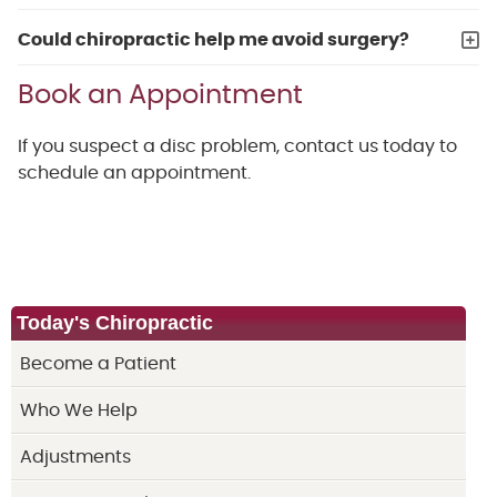
Could chiropractic help me avoid surgery?
Book an Appointment
If you suspect a disc problem, contact us today to
schedule an appointment.
Today's Chiropractic
Become a Patient
Who We Help
Adjustments