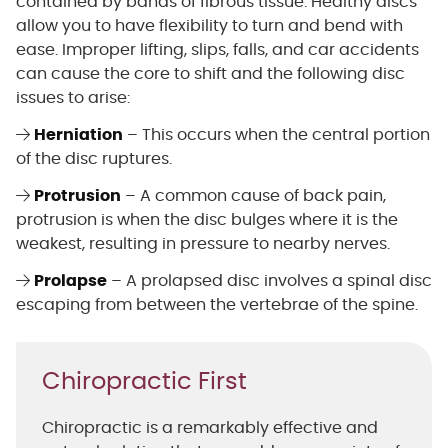
contained by bands of fibrous tissue. Healthy discs
allow you to have flexibility to turn and bend with
ease. Improper lifting, slips, falls, and car accidents
can cause the core to shift and the following disc
issues to arise:
Herniation
– This occurs when the central portion
of the disc ruptures.
Protrusion
– A common cause of back pain,
protrusion is when the disc bulges where it is the
weakest, resulting in pressure to nearby nerves.
Prolapse
– A prolapsed disc involves a spinal disc
escaping from between the vertebrae of the spine.
Chiropractic First
Chiropractic is a remarkably effective and