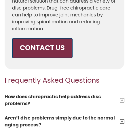
natural solution that can address a variety of
disc problems. Drug-free chiropractic care
can help to improve joint mechanics by
improving spinal motion and reducing
inflammation.
CONTACT US
Frequently Asked Questions
How does chiropractic help address disc
problems?
Aren’t disc problems simply due to the normal
aging process?