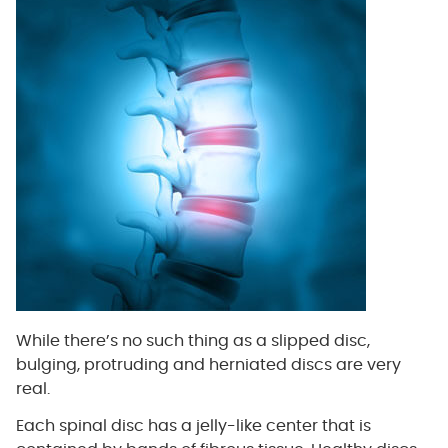
While there’s no such thing as a slipped disc,
bulging, protruding and herniated discs are very
real.
Each spinal disc has a jelly-like center that is