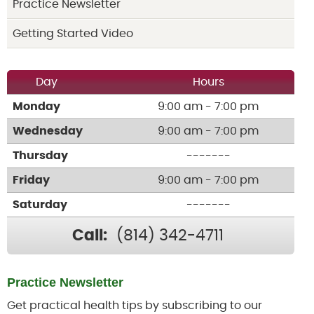
Practice Newsletter
Getting Started Video
Day
Hours
Monday
9:00 am - 7:00 pm
Wednesday
9:00 am - 7:00 pm
Thursday
-------
Friday
9:00 am - 7:00 pm
Saturday
-------
Call:
(814) 342-4711
Practice Newsletter
Get practical health tips by subscribing to our