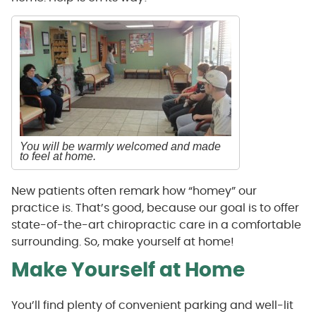
You will be warmly welcomed and made
to feel at home.
New patients often remark how “homey” our
practice is. That’s good, because our goal is to offer
state-of-the-art chiropractic care in a comfortable
surrounding. So, make yourself at home!
Make Yourself at Home
You’ll find plenty of convenient parking and well-lit