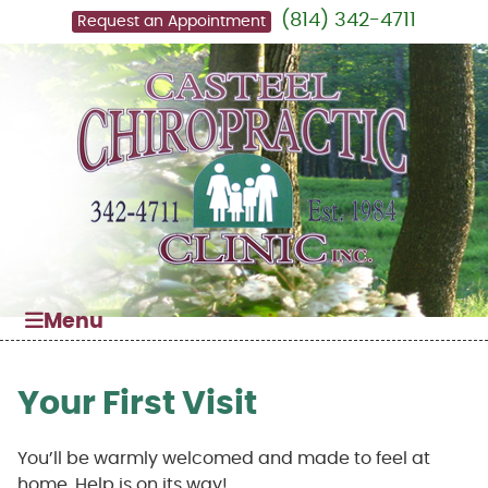
(814) 342-4711
Request an Appointment
Menu
Your First Visit
You’ll be warmly welcomed and made to feel at
home. Help is on its way!