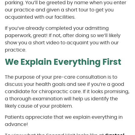
parking. You’ll be greeted by name when you enter
our practice and given a short tour to get you
acquainted with our facilities.
If you’ve already completed your admitting
paperwork, great! If not, after doing so we’ll likely
show you a short video to acquaint you with our
practice.
We Explain Everything First
The purpose of your pre-care consultation is to
discuss your health goals and see if you’re a good
candidate for chiropractic care. If it looks promising,
a thorough examination will help us identify the
likely cause of your problem.
Patients appreciate that we explain everything in
advance!