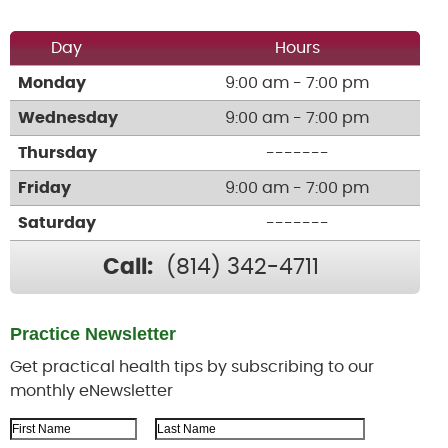
Day
Hours
Monday
9:00 am - 7:00 pm
Wednesday
9:00 am - 7:00 pm
Thursday
-------
Friday
9:00 am - 7:00 pm
Saturday
-------
Call:
(814) 342-4711
Practice Newsletter
Get practical health tips by subscribing to our
monthly eNewsletter
First Name
Last Name