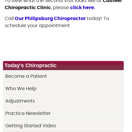
To view what the Second Visit looks like at
Casteel
Chiropractic Clinic
, please
click here.
Call
Our Philipsburg Chiropractor
today! To
schedule your appointment.
Today's Chiropractic
Become a Patient
Who We Help
Adjustments
Practice Newsletter
Getting Started Video