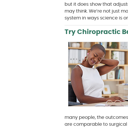
but it does show that adju
may think. We’re not just m
system in ways science is on
Try Chiropractic B
many people, the outcomes 
are comparable to surgical 