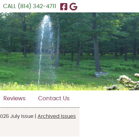
Facebook Social Butt
Google Social Butt
CALL
(814) 342-4711
Reviews
Contact Us
026 July Issue |
Archived Issues