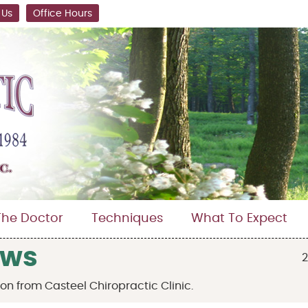
 Us
Office Hours
The Doctor
Techniques
What To Expect
ews
2
n from Casteel Chiropractic Clinic.