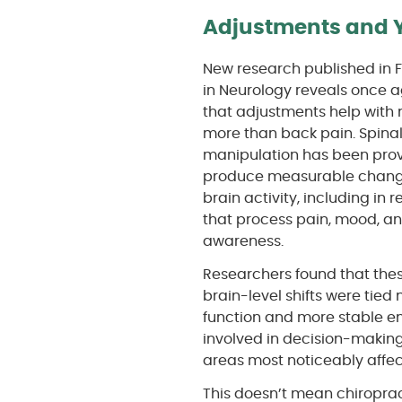
Adjustments and Y
New research published in F
in Neurology reveals once 
that adjustments help with
more than back pain. Spina
manipulation has been prov
produce measurable chang
brain activity, including in 
that process pain, mood, a
awareness.
Researchers found that the
brain-level shifts were tied 
function and more stable emo
involved in decision-makin
areas most noticeably affec
This doesn’t mean chiropract