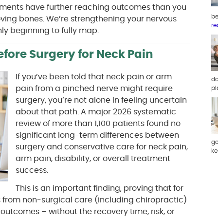
stments have further reaching outcomes than you
be
oving bones. We’re strengthening your nervous
re
ly beginning to fully map.
efore Surgery for Neck Pain
If you’ve been told that neck pain or arm
do
pain from a pinched nerve might require
pl
surgery, you’re not alone in feeling uncertain
about that path. A major 2026 systematic
review of more than 1,100 patients found no
significant long-term differences between
go
surgery and conservative care for neck pain,
ke
arm pain, disability, or overall treatment
success.
This is an important finding, proving that for
from non-surgical care (including chiropractic)
outcomes – without the recovery time, risk, or