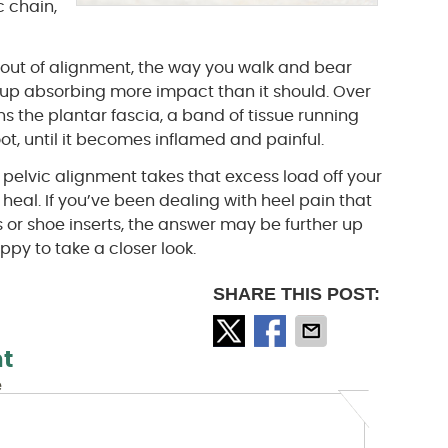
c chain,
s out of alignment, the way you walk and bear
s up absorbing more impact than it should. Over
ns the plantar fascia, a band of tissue running
ot, until it becomes inflamed and painful.
 pelvic alignment takes that excess load off your
 heal. If you’ve been dealing with heel pain that
s or shoe inserts, the answer may be further up
py to take a closer look.
SHARE THIS POST:
t
e