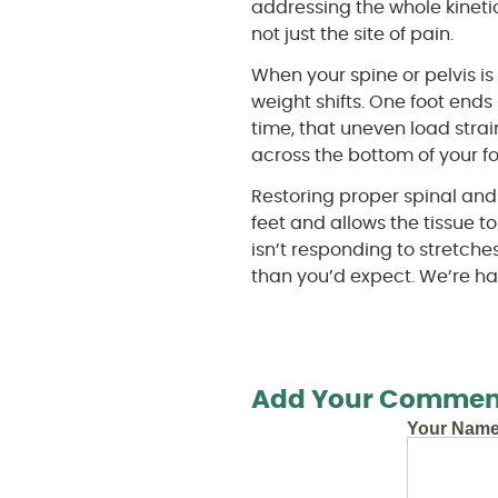
addressing the whole kineti
not just the site of pain.
When your spine or pelvis i
weight shifts. One foot end
time, that uneven load strai
across the bottom of your fo
Restoring proper spinal and
feet and allows the tissue to
isn’t responding to stretche
than you’d expect. We’re hap
Add Your Commen
Your Nam