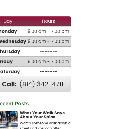
Day
Hours
Monday
9:00 am - 7:00 pm
Wednesday
9:00 am - 7:00 pm
Thursday
-------
Friday
9:00 am - 7:00 pm
Saturday
-------
Call:
(814) 342-4711
ecent Posts
What Your Walk Says
About Your Spine
Watch someone walk down a
street and you can often