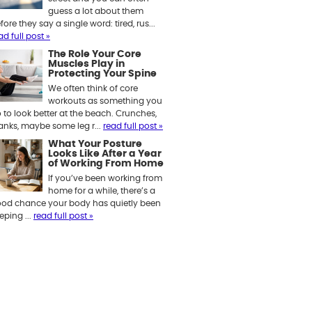
guess a lot about them
fore they say a single word: tired, rus...
ad full post »
The Role Your Core
Muscles Play in
Protecting Your Spine
We often think of core
workouts as something you
 to look better at the beach. Crunches,
anks, maybe some leg r...
read full post »
What Your Posture
Looks Like After a Year
of Working From Home
If you’ve been working from
home for a while, there’s a
od chance your body has quietly been
eping ...
read full post »