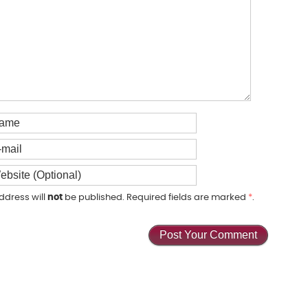
ddress will
not
be published. Required fields are marked
*
.