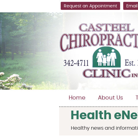
Request an Appointment
Email
Home
About Us
Health eN
Healthy news and informatio