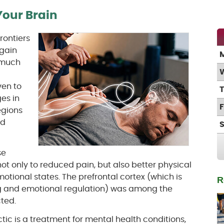
our Brain
rontiers
again
 much
l
en to
es in
regions
nd
se
not only to reduced pain, but also better physical
tional states. The prefrontal cortex (which is
R
g and emotional regulation) was among the
ted.
ic is a treatment for mental health conditions,