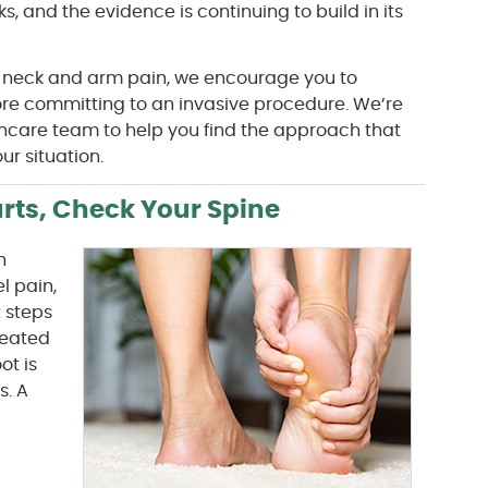
s, and the evidence is continuing to build in its
 neck and arm pain, we encourage you to
fore committing to an invasive procedure. We’re
thcare team to help you find the approach that
r situation.
rts, Check Your Spine
n
l pain,
t steps
treated
ot is
s. A