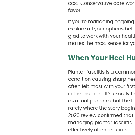
cost. Conservative care work
favor.
If you’re managing ongoing
explore all your options be
glad to work with your heal
makes the most sense for you
When Your Heel Hu
Plantar fasciitis is a commo
condition causing sharp hee
often felt most with your firs
in the morning. It’s usually 
as a foot problem, but the fo
rarely where the story begin
2026 review confirmed that
managing plantar fasciitis
effectively often requires