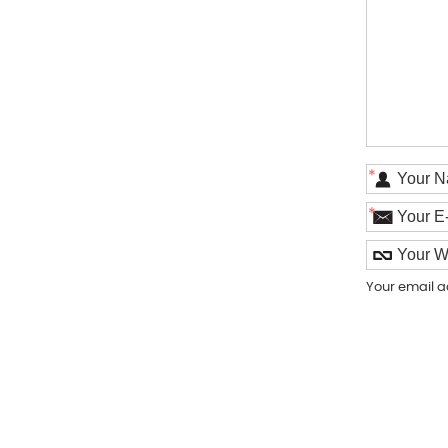
*
*
Your email a